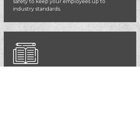
safety to keep your employees up to
industry standards.
OSHA Compliance Courses