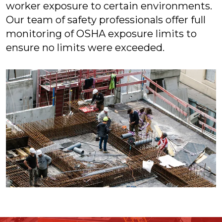
worker exposure to certain environments.
Our team of safety professionals offer full
monitoring of OSHA exposure limits to
ensure no limits were exceeded.