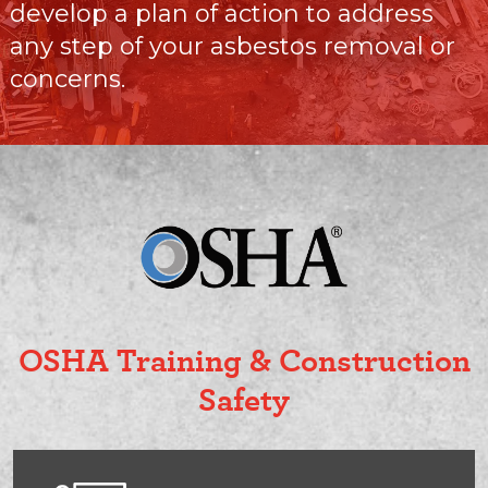
develop a plan of action to address
any step of your asbestos removal or
concerns.
OSHA Training & Construction
Safety