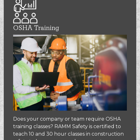
OSHA Training
Does your company or team require OSHA
training classes? RAMM Safety is certified to
teach 10 and 30 hour classes in construction