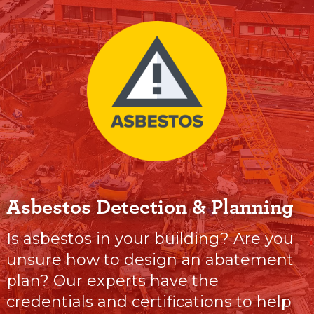
Asbestos Detection & Planning
Is asbestos in your building? Are you
unsure how to design an abatement
plan? Our experts have the
credentials and certifications to help