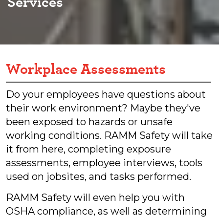
Services
Workplace Assessments
Do your employees have questions about
their work environment? Maybe they've
been exposed to hazards or unsafe
working conditions. RAMM Safety will take
it from here, completing exposure
assessments, employee interviews, tools
used on jobsites, and tasks performed.
RAMM Safety will even help you with
OSHA compliance, as well as determining