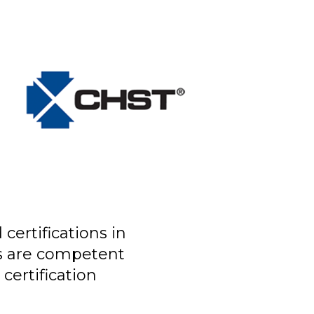
certifications in
ls are competent
certification