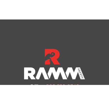
Office:
208-529-0348
Email:
office@rammsafety.com
dress: 4233 N Haroldsen Dr, Idaho Falls, ID 83