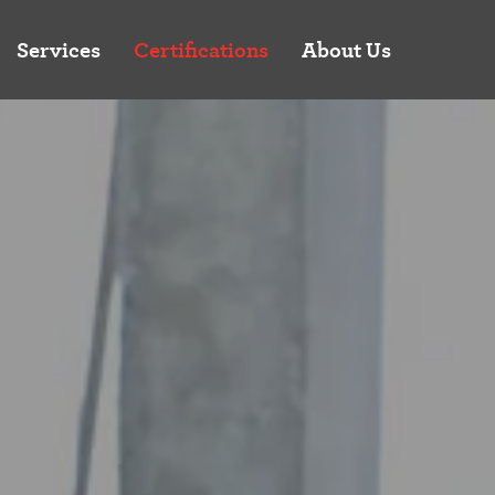
Services
Certifications
About Us