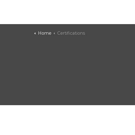
Home
Certifications
Ad