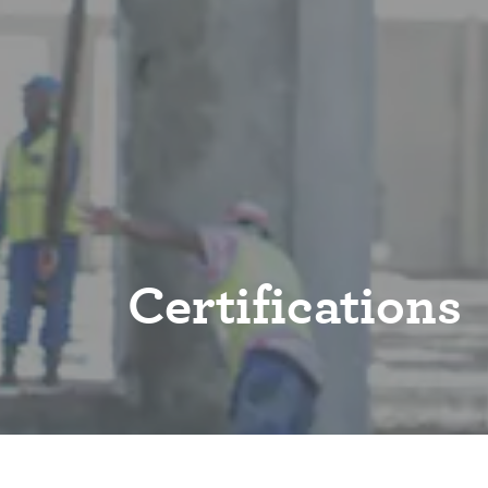
Certifications