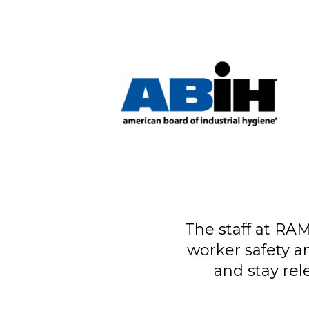
The staff at RAM
worker safety a
and stay rel