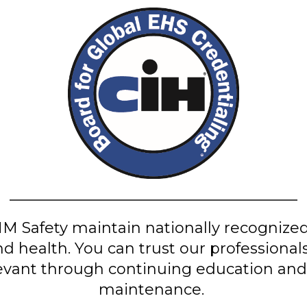
M Safety maintain nationally recognized 
nd health. You can trust our professiona
evant through continuing education and 
maintenance.