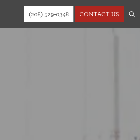
(208) 529-0348
CONTACT US