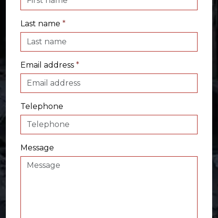
Last name
*
Email address
*
Telephone
Message