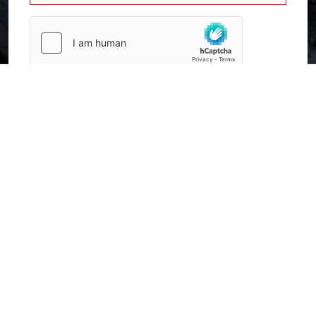
SUBMIT
Home
Contact Us