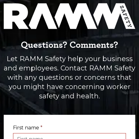
Questions? Comments?
Let RAMM Safety help your business
and employees. Contact RAMM Safety
with any questions or concerns that
you might have concerning worker
safety and health.
First name
*