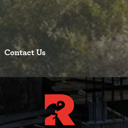
Contact Us